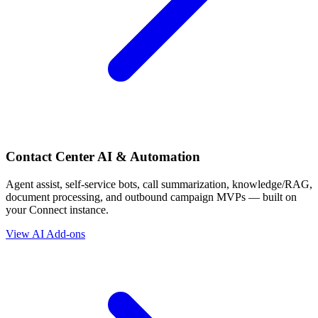
Contact Center AI & Automation
Agent assist, self-service bots, call summarization, knowledge/RAG,
document processing, and outbound campaign MVPs — built on
your Connect instance.
View AI Add-ons