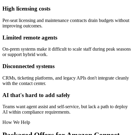
High licensing costs
Per-seat licensing and maintenance contracts drain budgets without
improving outcomes.
Limited remote agents
On-prem systems make it difficult to scale staff during peak seasons
or support hybrid work.
Disconnected systems
CRMs, ticketing platforms, and legacy APIs don't integrate cleanly
with the contact center.
AI that's hard to add safely
Teams want agent assist and self-service, but lack a path to deploy
AI within compliance requirements.
How We Help