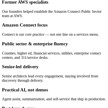
Former AWS specialists
Our founders helped establish the Amazon Connect Public Sector
team at AWS.
Amazon Connect focus
Connect is our core practice — not one line on a services menu.
Public sector & enterprise fluency
Counties, higher ed, financial services, utilities, enterprise contact
centers, and 311/service desks.
Senior-led delivery
Senior architects lead every engagement, staying involved from
discovery through delivery.
Practical AI, not demos
Agent assist, summarization, and self-service that ship in production.