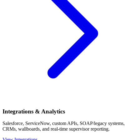
Integrations & Analytics
Salesforce, ServiceNow, custom APIs, SOAP/legacy systems,
CRMs, wallboards, and real-time supervisor reporting.
View Integrations