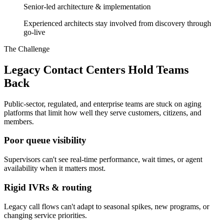
Senior-led architecture & implementation
Experienced architects stay involved from discovery through
go-live
The Challenge
Legacy Contact Centers Hold Teams
Back
Public-sector, regulated, and enterprise teams are stuck on aging
platforms that limit how well they serve customers, citizens, and
members.
Poor queue visibility
Supervisors can't see real-time performance, wait times, or agent
availability when it matters most.
Rigid IVRs & routing
Legacy call flows can't adapt to seasonal spikes, new programs, or
changing service priorities.