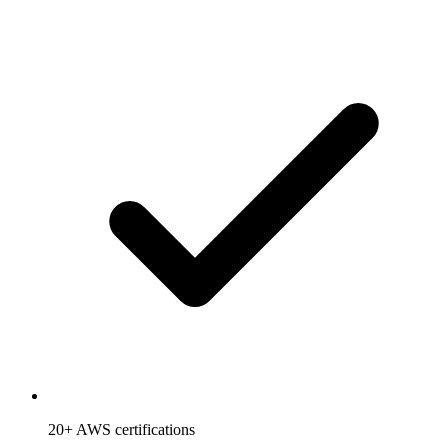
20+ AWS certifications