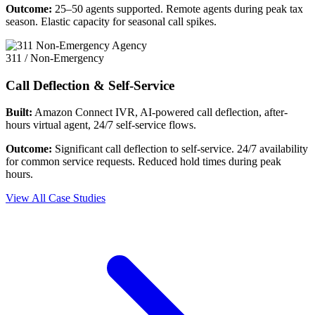
Outcome:
25–50 agents supported. Remote agents during peak tax
season. Elastic capacity for seasonal call spikes.
311 / Non-Emergency
Call Deflection & Self-Service
Built:
Amazon Connect IVR, AI-powered call deflection, after-
hours virtual agent, 24/7 self-service flows.
Outcome:
Significant call deflection to self-service. 24/7 availability
for common service requests. Reduced hold times during peak
hours.
View All Case Studies