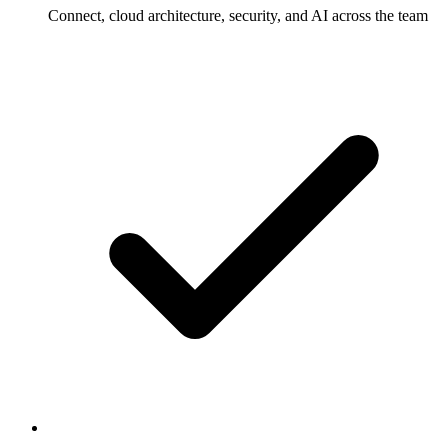
Connect, cloud architecture, security, and AI across the team