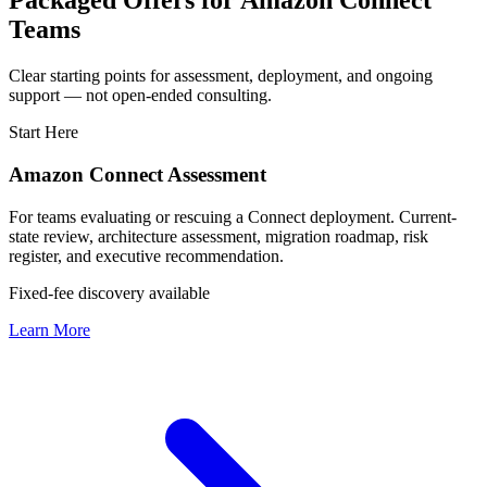
Packaged Offers for Amazon Connect
Teams
Clear starting points for assessment, deployment, and ongoing
support — not open-ended consulting.
Start Here
Amazon Connect Assessment
For teams evaluating or rescuing a Connect deployment. Current-
state review, architecture assessment, migration roadmap, risk
register, and executive recommendation.
Fixed-fee discovery available
Learn More