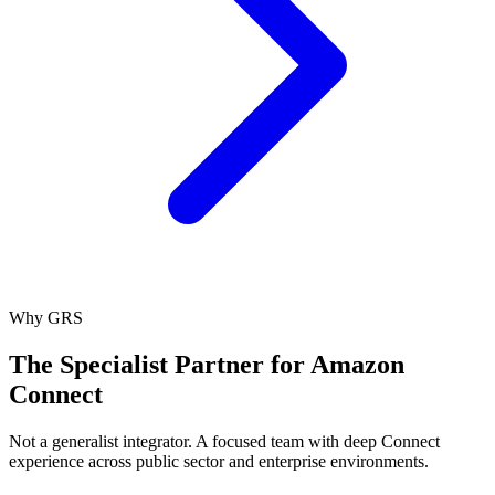
Why GRS
The Specialist Partner for Amazon
Connect
Not a generalist integrator. A focused team with deep Connect
experience across public sector and enterprise environments.