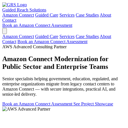
Guided Reach
Solutions
Amazon Connect
Guided Care
Services
Case Studies
About
Contact
Book an Amazon Connect Assessment
Amazon Connect
Guided Care
Services
Case Studies
About
Contact
Book an Amazon Connect Assessment
AWS Advanced Consulting Partner
Amazon Connect Modernization for
Public Sector and Enterprise Teams
Senior specialists helping government, education, regulated, and
enterprise organizations migrate from legacy contact centers to
Amazon Connect — with secure integrations, practical AI, and
senior-led delivery.
Book an Amazon Connect Assessment
See Project Showcase