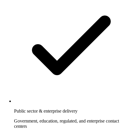
Public sector & enterprise delivery
Government, education, regulated, and enterprise contact
centers