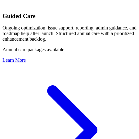
Guided Care
Ongoing optimization, issue support, reporting, admin guidance, and
roadmap help after launch. Structured annual care with a prioritized
enhancement backlog.
Annual care packages available
Learn More