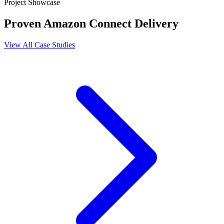
Project Showcase
Proven Amazon Connect Delivery
View All Case Studies