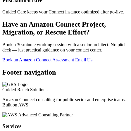
Post-launch care
Guided Care keeps your Connect instance optimized after go-live.
Have an Amazon Connect Project,
Migration, or Rescue Effort?
Book a 30-minute working session with a senior architect. No pitch
deck — just practical guidance on your contact center.
Book an Amazon Connect Assessment
Email Us
Footer navigation
Guided Reach
Solutions
Amazon Connect consulting for public sector and enterprise teams.
Built on AWS.
Services