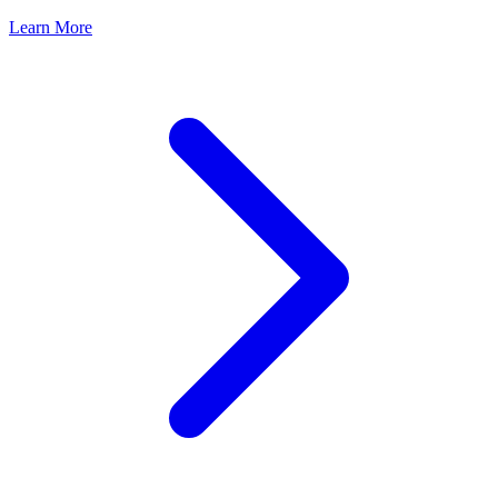
Learn More