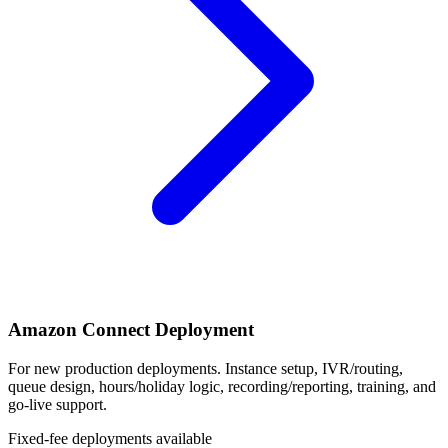
Amazon Connect Deployment
For new production deployments. Instance setup, IVR/routing,
queue design, hours/holiday logic, recording/reporting, training, and
go-live support.
Fixed-fee deployments available