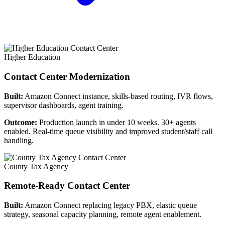
Higher Education
Contact Center Modernization
Built:
Amazon Connect instance, skills-based routing, IVR flows,
supervisor dashboards, agent training.
Outcome:
Production launch in under 10 weeks. 30+ agents
enabled. Real-time queue visibility and improved student/staff call
handling.
County Tax Agency
Remote-Ready Contact Center
Built:
Amazon Connect replacing legacy PBX, elastic queue
strategy, seasonal capacity planning, remote agent enablement.