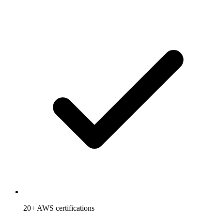
20+ AWS certifications