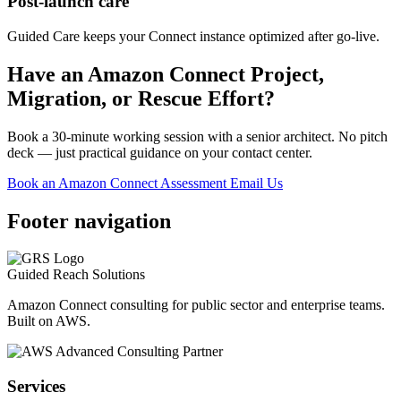
Post-launch care
Guided Care keeps your Connect instance optimized after go-live.
Have an Amazon Connect Project,
Migration, or Rescue Effort?
Book a 30-minute working session with a senior architect. No pitch
deck — just practical guidance on your contact center.
Book an Amazon Connect Assessment
Email Us
Footer navigation
Guided Reach
Solutions
Amazon Connect consulting for public sector and enterprise teams.
Built on AWS.
Services