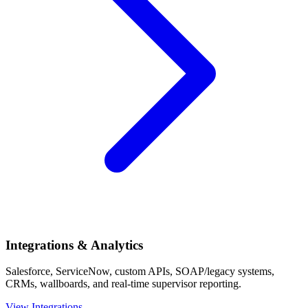
Integrations & Analytics
Salesforce, ServiceNow, custom APIs, SOAP/legacy systems,
CRMs, wallboards, and real-time supervisor reporting.
View Integrations