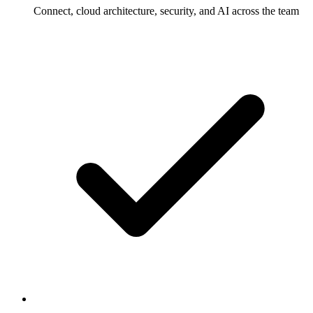
Connect, cloud architecture, security, and AI across the team