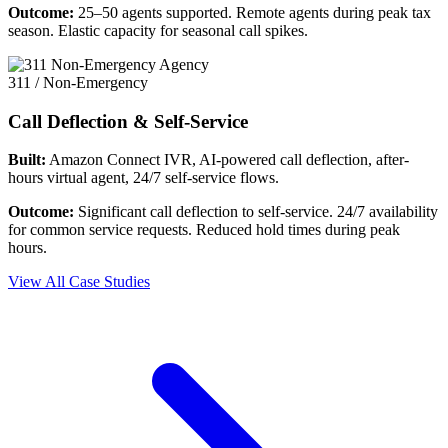
Outcome:
25–50 agents supported. Remote agents during peak tax
season. Elastic capacity for seasonal call spikes.
311 / Non-Emergency
Call Deflection & Self-Service
Built:
Amazon Connect IVR, AI-powered call deflection, after-
hours virtual agent, 24/7 self-service flows.
Outcome:
Significant call deflection to self-service. 24/7 availability
for common service requests. Reduced hold times during peak
hours.
View All Case Studies