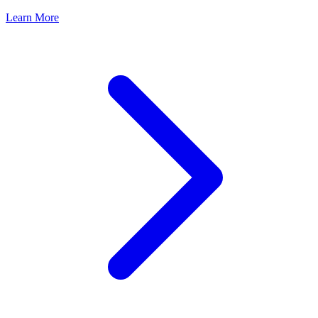
Learn More