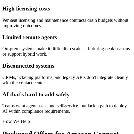
High licensing costs
Per-seat licensing and maintenance contracts drain budgets without
improving outcomes.
Limited remote agents
On-prem systems make it difficult to scale staff during peak seasons
or support hybrid work.
Disconnected systems
CRMs, ticketing platforms, and legacy APIs don't integrate cleanly
with the contact center.
AI that's hard to add safely
Teams want agent assist and self-service, but lack a path to deploy
AI within compliance requirements.
How We Help