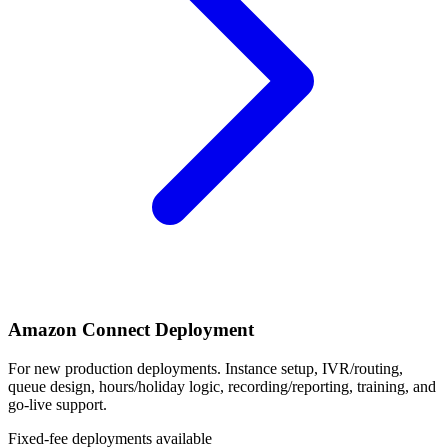
Amazon Connect Deployment
For new production deployments. Instance setup, IVR/routing,
queue design, hours/holiday logic, recording/reporting, training, and
go-live support.
Fixed-fee deployments available