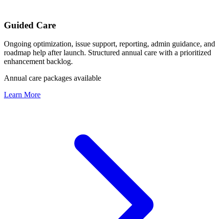
Guided Care
Ongoing optimization, issue support, reporting, admin guidance, and
roadmap help after launch. Structured annual care with a prioritized
enhancement backlog.
Annual care packages available
Learn More