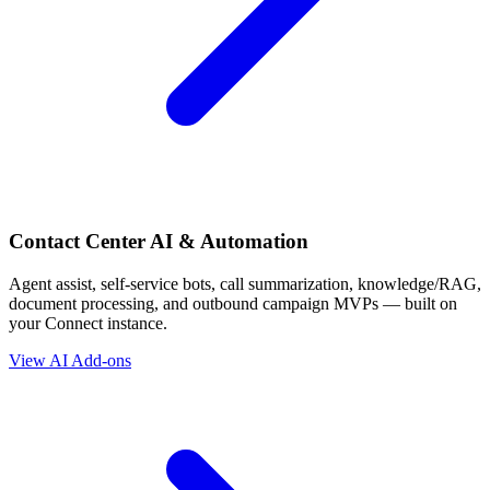
Contact Center AI & Automation
Agent assist, self-service bots, call summarization, knowledge/RAG,
document processing, and outbound campaign MVPs — built on
your Connect instance.
View AI Add-ons