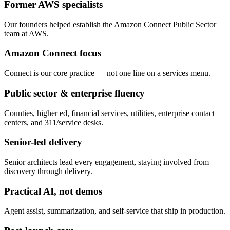
Former AWS specialists
Our founders helped establish the Amazon Connect Public Sector
team at AWS.
Amazon Connect focus
Connect is our core practice — not one line on a services menu.
Public sector & enterprise fluency
Counties, higher ed, financial services, utilities, enterprise contact
centers, and 311/service desks.
Senior-led delivery
Senior architects lead every engagement, staying involved from
discovery through delivery.
Practical AI, not demos
Agent assist, summarization, and self-service that ship in production.