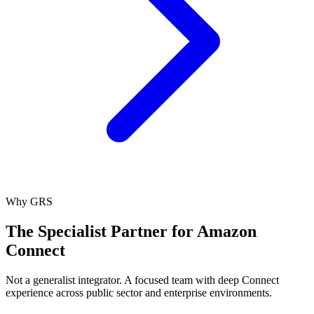
Why GRS
The Specialist Partner for Amazon
Connect
Not a generalist integrator. A focused team with deep Connect
experience across public sector and enterprise environments.