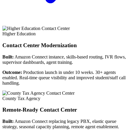
Higher Education
Contact Center Modernization
Built:
Amazon Connect instance, skills-based routing, IVR flows,
supervisor dashboards, agent training.
Outcome:
Production launch in under 10 weeks. 30+ agents
enabled. Real-time queue visibility and improved student/staff call
handling.
County Tax Agency
Remote-Ready Contact Center
Built:
Amazon Connect replacing legacy PBX, elastic queue
strategy, seasonal capacity planning, remote agent enablement.