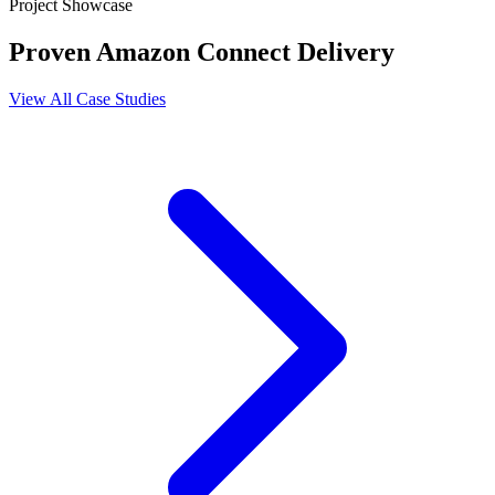
Project Showcase
Proven Amazon Connect Delivery
View All Case Studies