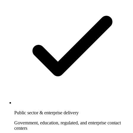
Public sector & enterprise delivery
Government, education, regulated, and enterprise contact
centers