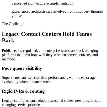
Senior-led architecture & implementation
Experienced architects stay involved from discovery through
go-live
The Challenge
Legacy Contact Centers Hold Teams
Back
Public-sector, regulated, and enterprise teams are stuck on aging
platforms that limit how well they serve customers, citizens, and
members.
Poor queue visibility
Supervisors can't see real-time performance, wait times, or agent
availability when it matters most.
Rigid IVRs & routing
Legacy call flows can't adapt to seasonal spikes, new programs, or
changing service priorities.