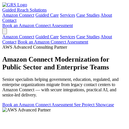
Guided Reach
Solutions
Amazon Connect
Guided Care
Services
Case Studies
About
Contact
Book an Amazon Connect Assessment
Amazon Connect
Guided Care
Services
Case Studies
About
Contact
Book an Amazon Connect Assessment
AWS Advanced Consulting Partner
Amazon Connect Modernization for
Public Sector and Enterprise Teams
Senior specialists helping government, education, regulated, and
enterprise organizations migrate from legacy contact centers to
Amazon Connect — with secure integrations, practical AI, and
senior-led delivery.
Book an Amazon Connect Assessment
See Project Showcase