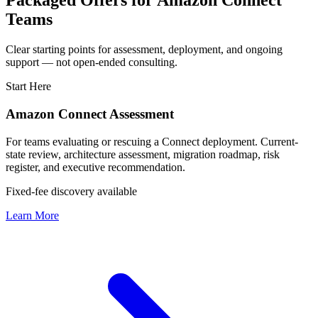
Packaged Offers for Amazon Connect
Teams
Clear starting points for assessment, deployment, and ongoing
support — not open-ended consulting.
Start Here
Amazon Connect Assessment
For teams evaluating or rescuing a Connect deployment. Current-
state review, architecture assessment, migration roadmap, risk
register, and executive recommendation.
Fixed-fee discovery available
Learn More